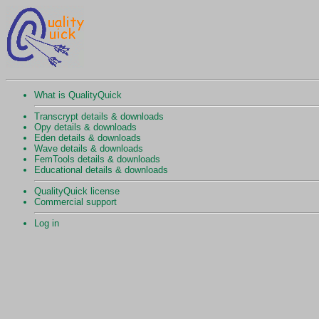
What is QualityQuick
Transcrypt details & downloads
Opy details & downloads
Eden details & downloads
Wave details & downloads
FemTools details & downloads
Educational details & downloads
QualityQuick license
Commercial support
Log in